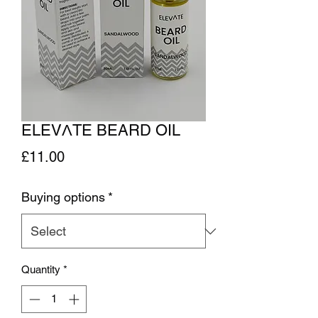
ELEVΛTE BEARD OIL
Price
£11.00
Buying options
*
Quantity
*