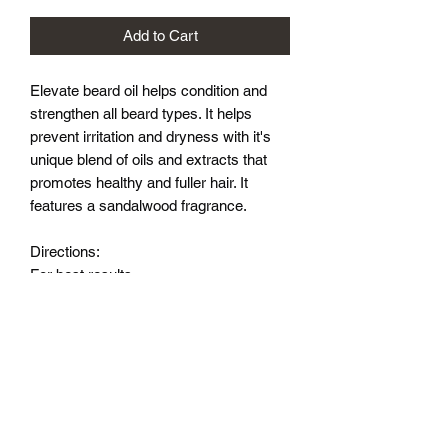
Add to Cart
Elevate beard oil helps condition and
strengthen all beard types. It helps
prevent irritation and dryness with it's
unique blend of oils and extracts that
promotes healthy and fuller hair. It
features a sandalwood fragrance.
Directions:
For best results
start with a clean/dry beard. Add a few
drops into your palm and rub together.
Apply onto beard and skin and
massage until evenly distributed. A
comb or brush may be used to achieve
a desired style.