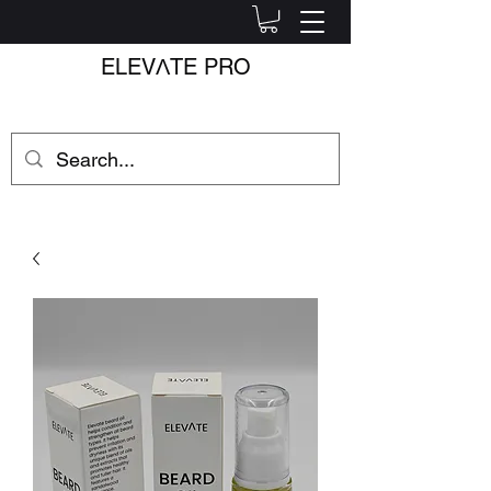
ELEV
Λ
TE PRO