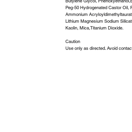
Butylene Glycol, Phenoxyethanol,
Peg-50 Hydrogenated Castor Oil, 
Ammonium Acryloyldimethyltaura
Lithium Magnesium Sodium Silicate
Kaolin, Mica,Titanium Dioxide.
Caution
Use only as directed. Avoid contact