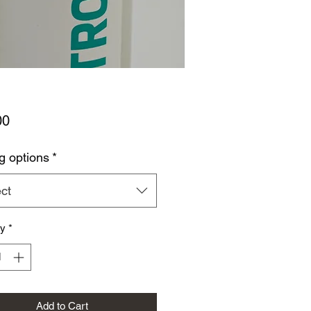
Price
00
g options
*
ct
ty
*
Add to Cart