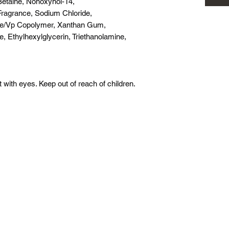
Betaine, Nonoxynol-14,
Fragrance, Sodium Chloride,
te/Vp Copolymer, Xanthan Gum,
, Ethylhexylglycerin, Triethanolamine,
 with eyes. Keep out of reach of children.