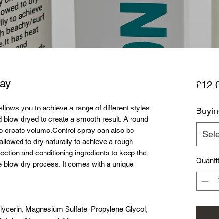
ay
£12.
llows you to achieve a range of different styles.
Buyin
 blow dryed to create a smooth result. A round
o create volume.Control spray can also be
Sele
allowed to dry naturally to achieve a rough
tection and conditioning ingredients to keep the
Quanti
e blow dry process. It comes with a unique
lycerin, Magnesium Sulfate, Propylene Glycol,