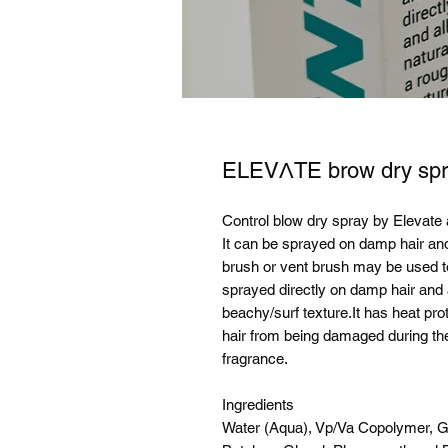
ELEVΛTE brow dry spr
Control blow dry spray by Elevate a
It can be sprayed on damp hair and
brush or vent brush may be used t
sprayed directly on damp hair and 
beachy/surf texture.It has heat pro
hair from being damaged during th
fragrance.
Ingredients
Water (Aqua), Vp/Va Copolymer, G