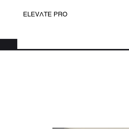
ELEV
Λ
TE PRO
Home
Shop