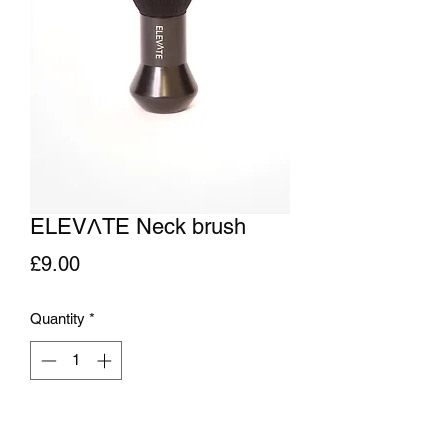
ELEVΛTE Neck brush
Price
£9.00
Quantity
*
Add to Cart