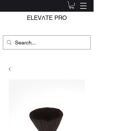
ELEV
Λ
TE PRO