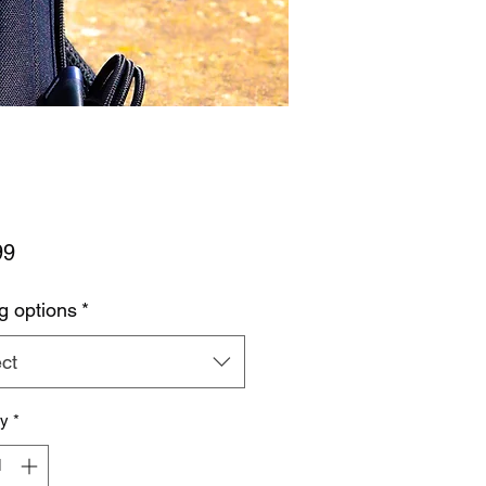
Price
99
g options
*
ct
ty
*