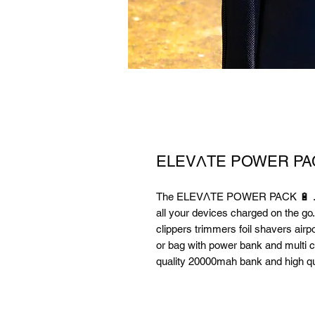
ELEVΛTE POWER PA
The ELEVΛTE POWER PACK 🔋 . Sto
all your devices charged on the g
clippers trimmers foil shavers airp
or bag with power bank and multi c
quality 20000mah bank and high qua