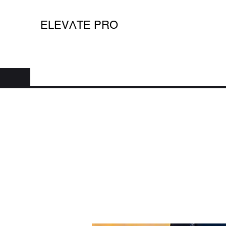
ELEV
Λ
TE PRO
Home
Shop