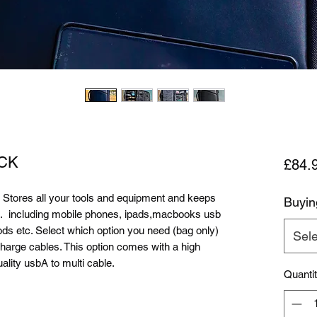
CK
£84.
res all your tools and equipment and keeps
Buyin
o.. including mobile phones, ipads,macbooks usb
ods etc. Select which option you need (bag only)
Sele
harge cables. This option comes with a high
lity usbA to multi cable.
Quanti