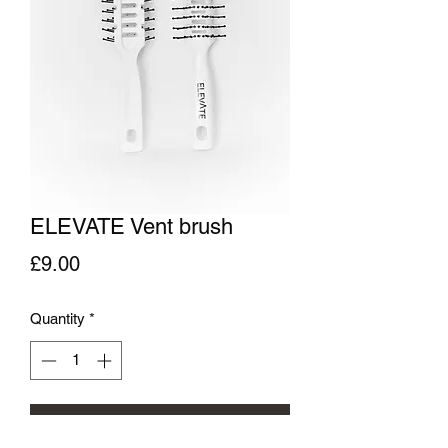
ELEVATE Vent brush
Price
£9.00
Quantity
*
Add to Cart