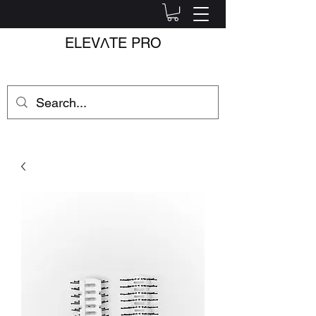
ELEV
Λ
TE PRO